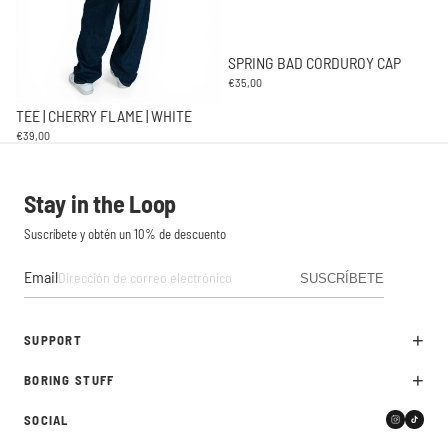
SPRING BAD CORDUROY CAP
€35,00
TEE | CHERRY FLAME | WHITE
€39,00
Stay in the Loop
Suscríbete y obtén un 10% de descuento
Email
SUSCRÍBETE
+
SUPPORT
+
BORING STUFF
Devoluciones
Contacto
SOCIAL
Política de privacidad
FAQ