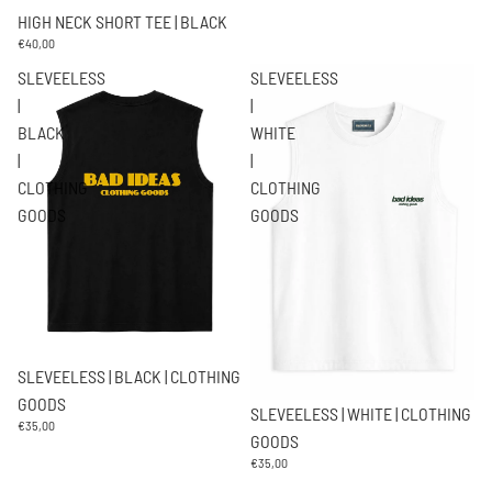
HIGH NECK SHORT TEE | BLACK
€40,00
SLEVEELESS
SLEVEELESS
|
|
BLACK
WHITE
|
|
CLOTHING
CLOTHING
GOODS
GOODS
SLEVEELESS | BLACK | CLOTHING
GOODS
SLEVEELESS | WHITE | CLOTHING
€35,00
GOODS
€35,00