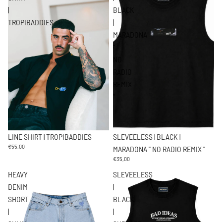
|
BLACK
TROPIBADDIES
|
MARADONA
"
NO
RADIO
REMIX
"
SLEVEELESS | BLACK |
LINE SHIRT | TROPIBADDIES
€55,00
MARADONA " NO RADIO REMIX "
€35,00
HEAVY
SLEVEELESS
DENIM
|
SHORT
BLACK
|
|