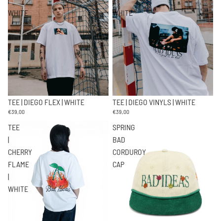
|
|
WHITE
WHITE
TEE | DIEGO FLEX | WHITE
TEE | DIEGO VINYLS | WHITE
€39,00
€39,00
TEE
SPRING
|
BAD
CHERRY
CORDUROY
FLAME
CAP
|
WHITE