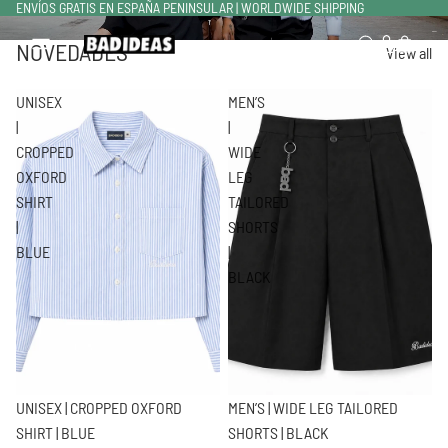
ENVÍOS GRATIS EN ESPAÑA PENINSULAR | WORLDWIDE SHIPPING
NOVEDADES
Total de artículos en el carrito: 0
View all
UNISEX
MEN’S
|
|
CROPPED
WIDE
OXFORD
LEG
SHIRT
TAILORED
|
SHORTS
BLUE
|
BLACK
UNISEX | CROPPED OXFORD
MEN’S | WIDE LEG TAILORED
SHIRT | BLUE
SHORTS | BLACK