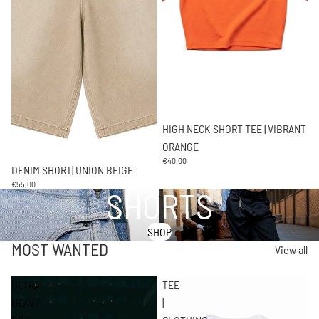
HIGH NECK SHORT TEE | VIBRANT
ORANGE
€40,00
DENIM SHORT| UNION BEIGE
€55,00
SHORTS
SHOP
MOST WANTED
View all
ULTRA
TEE
HEAVY
|