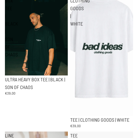
BOX
CLOTHING
TEE
GOODS
|
|
BLACK
WHITE
|
SON
OF
CHAOS
ULTRA HEAVY BOX TEE | BLACK |
SON OF CHAOS
€39,00
TEE | CLOTHING GOODS | WHITE
€39,00
LINE
TEE