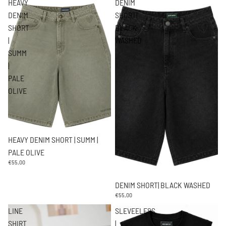
HEAVY
DENIM
DENIM
SHORT|
SHORT
BLACK
|
WASHED
SUMM
|
PALE
OLIVE
HEAVY DENIM SHORT | SUMM |
PALE OLIVE
€55,00
DENIM SHORT| BLACK WASHED
€55,00
LINE
SLEVEELESS
SHIRT
|