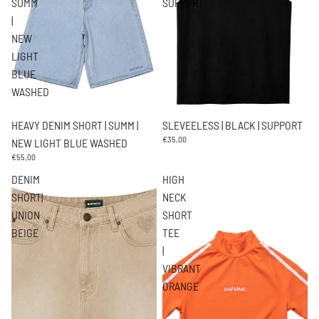
SUMM
SUPPORT
|
NEW
LIGHT
BLUE
WASHED
HEAVY DENIM SHORT | SUMM |
SLEVEELESS | BLACK | SUPPORT
€35,00
NEW LIGHT BLUE WASHED
€55,00
DENIM
HIGH
SHORT|
NECK
UNION
SHORT
BEIGE
TEE
|
VIBRANT
ORANGE