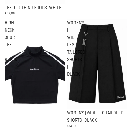
TEE | CLOTHING GOODS | WHITE
€39,00
HIGH
WOMEN’S
NECK
|
SHORT
WIDE
TEE
LEG
|
TAILORED
BLACK
SHORTS
|
BLACK
WOMEN’S | WIDE LEG TAILORED
SHORTS | BLACK
€55,00