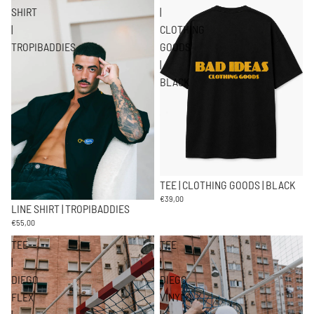
SHIRT
|
|
CLOTHING
TROPIBADDIES
GOODS
|
BLACK
TEE | CLOTHING GOODS | BLACK
€39,00
LINE SHIRT | TROPIBADDIES
€55,00
TEE
TEE
|
|
DIEGO
DIEGO
FLEX
VINYLS