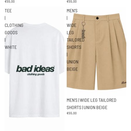
€55,00
€55,00
TEE
MEN’S
|
|
CLOTHING
WIDE
GOODS
LEG
|
TAILORED
WHITE
SHORTS
|
UNION
BEIGE
Agotado
MEN’S | WIDE LEG TAILORED
SHORTS | UNION BEIGE
€55,00